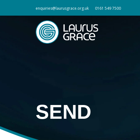
enquiries@laurusgrace.org.uk
0161 549 7500
SEND