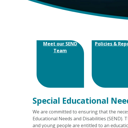
Meet our SEND
Policies & Rep
Team
Special Educational Nee
We are committed to ensuring that the necess
Educational Needs and Disabilities (SEND). T
and young people are entitled to an educati