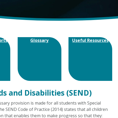
orts
Glossary
Useful Resources
ds and Disabilities (SEND)
ary provision is made for all students with Special
he SEND Code of Practice (2014) states that all children
on that enables them to make progress so that they: