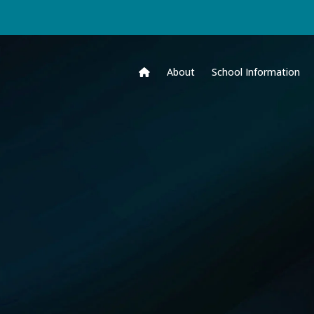
About
School Information