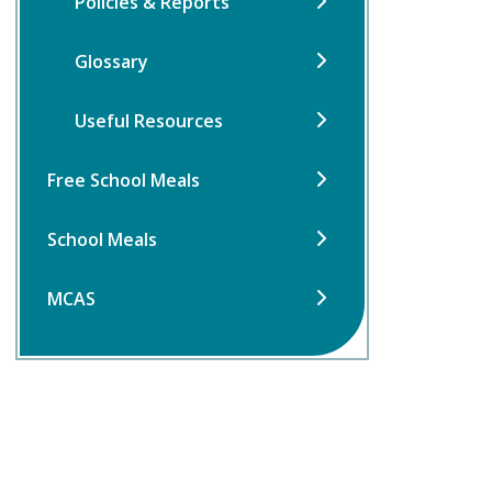
Policies & Reports
Glossary
Useful Resources
Free School Meals
School Meals
MCAS