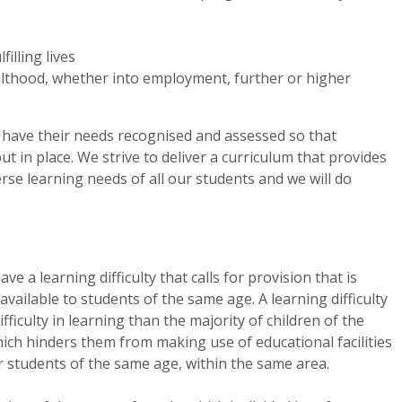
filling lives
ulthood, whether into employment, further or higher
 have their needs recognised and assessed so that
t in place. We strive to deliver a curriculum that provides
rse learning needs of all our students and we will do
ve a learning difficulty that calls for provision that is
available to students of the same age. A learning difficulty
ifficulty in learning than the majority of children of the
which hinders them from making use of educational facilities
r students of the same age, within the same area.