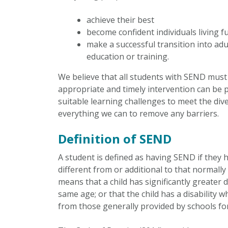
achieve their best
become confident individuals living ful
make a successful transition into ad
education or training.
We believe that all students with SEND must
appropriate and timely intervention can be pu
suitable learning challenges to meet the dive
everything we can to remove any barriers.
Definition of SEND
A student is defined as having SEND if they ha
different from or additional to that normally 
means that a child has significantly greater d
same age; or that the child has a disability 
from those generally provided by schools fo