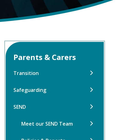
Parents & Carers
Transition
Safeguarding
SEND
Meet our SEND Team