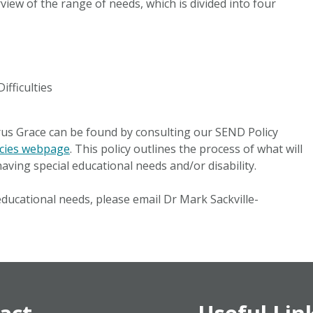
view of the range of needs, which is divided into four
ifficulties
us Grace can be found by consulting our SEND Policy
icies webpage
. This policy outlines the process of what will
aving special educational needs and/or disability.
educational needs, please email Dr Mark Sackville-