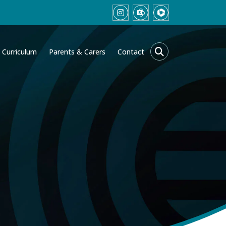
Curriculum
Parents & Carers
Contact