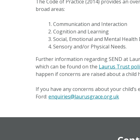
The Code of Practice (2014) provides an over
broad areas:
Communication and Interaction
Cognition and Learning
Social, Emotional and Mental Health D
Sensory and/or Physical Needs.
Further information regarding SEND at Laur
which can be found on the
Laurus Trust pol
happen if concerns are raised about a child h
If you have any concerns about your child’s 
Ford:
enquiries@laurusgrace.org.uk