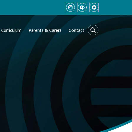
Curriculum
Parents & Carers
Contact