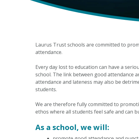
Laurus Trust schools are committed to prom
attendance.
Every day lost to education can have a serio
school. The link between good attendance an
attendance and lateness may also be detrime
students.
We are therefore fully committed to promot
ethos where all students feel safe and can bu
As a school, we will:
promote good attendance and punct