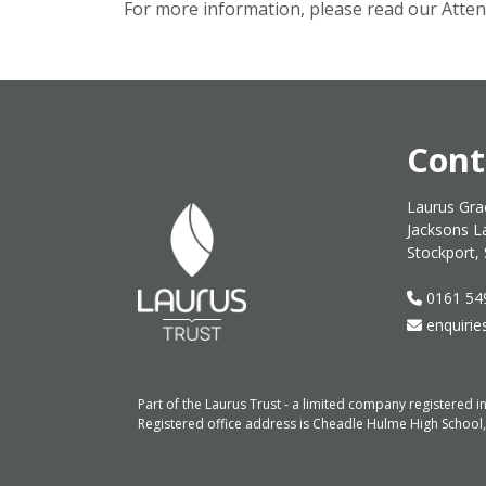
For more information, please read our Atte
Cont
Laurus Gra
Jacksons L
Stockport,
0161 54
enquirie
Part of the Laurus Trust - a limited company registere
Registered office address is Cheadle Hulme High School