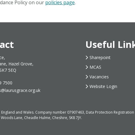
ndance Policy on our
policies page
.
act
Useful Lin
ce,
Sharepoint
ane, Hazel Grove,
MCAS
 SK7 5EQ
Vacancies
9 7500
Website Login
s@laurusgrace.org.uk
d in England and Wales. Company number 07907463, Data Protection Registrati
, Woods Lane, Cheadle Hulme, Cheshire, SK8 7JY.