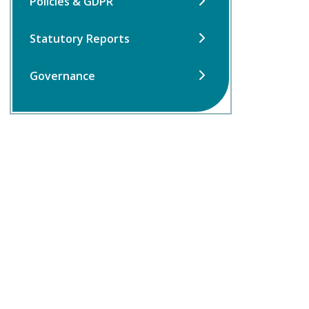
Policies & GDPR
Statutory Reports
Governance