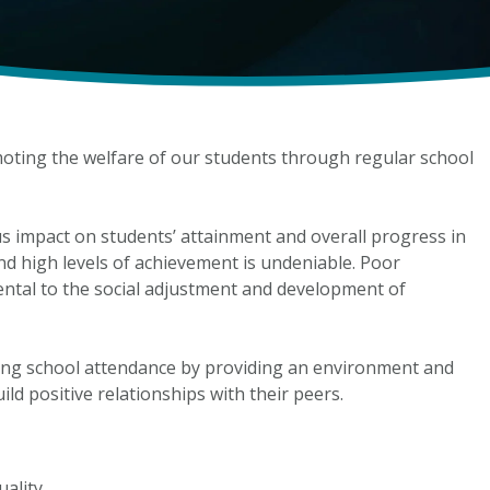
oting the welfare of our students through regular school
us impact on students’ attainment and overall progress in
d high levels of achievement is undeniable. Poor
ntal to the social adjustment and development of
ing school attendance by providing an environment and
ild positive relationships with their peers.
uality