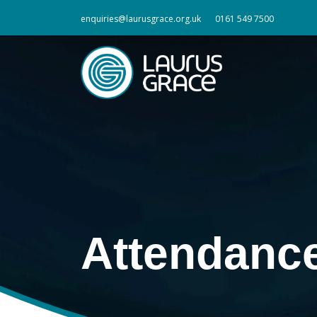
enquiries@laurusgrace.org.uk
0161 549 7500
Attendanc