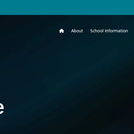
About
School Information
e