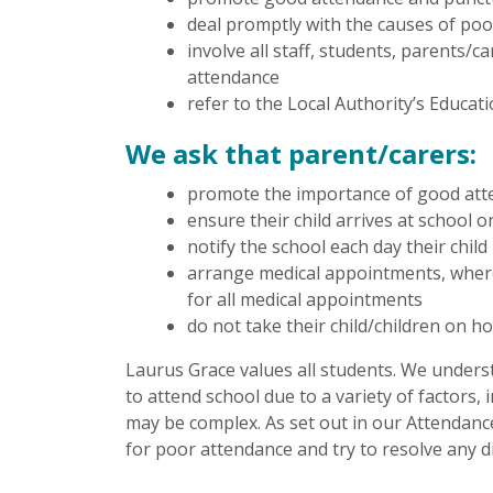
deal promptly with the causes of po
involve all staff, students, parents
attendance
refer to the Local Authority’s Educa
We ask that parent/carers:
promote the importance of good att
ensure their child arrives at school 
notify the school each day their chil
arrange medical appointments, where
for all medical appointments
do not take their child/children on ho
Laurus Grace values all students. We unders
to attend school due to a variety of factors
may be complex. As set out in our Attendance 
for poor attendance and try to resolve any di