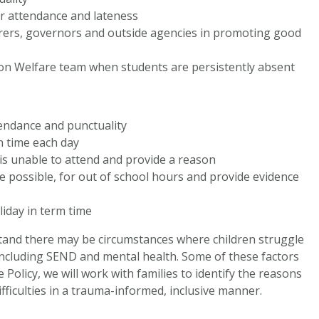
or attendance and lateness
/carers, governors and outside agencies in promoting good
tion Welfare team when students are persistently absent
endance and punctuality
on time each day
d is unable to attend and provide a reason
 possible, for out of school hours and provide evidence
liday in term time
tand there may be circumstances where children struggle
, including SEND and mental health. Some of these factors
Policy, we will work with families to identify the reasons
fficulties in a trauma-informed, inclusive manner.