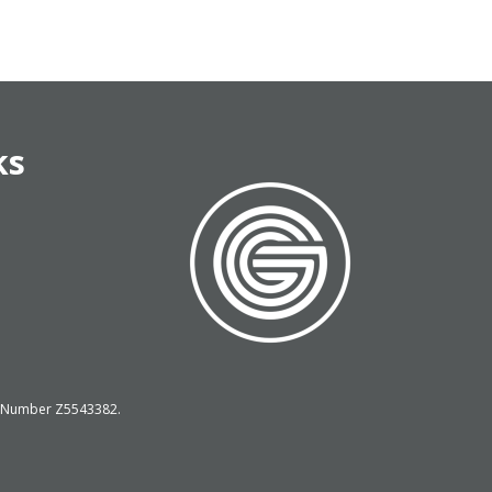
ks
on Number Z5543382.