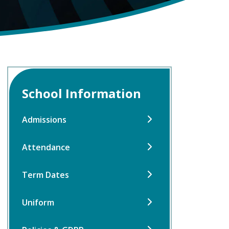
School Information
Admissions
Attendance
Term Dates
Uniform