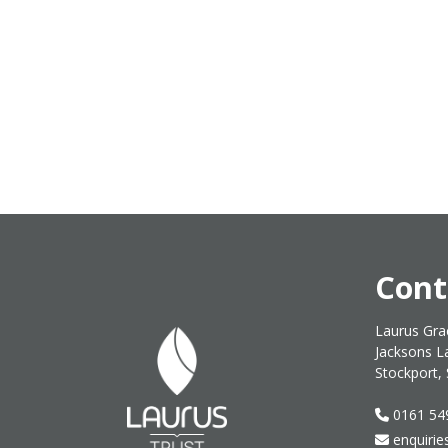
Cont
Laurus Gra
Jacksons L
Stockport,
0161 54
enquirie