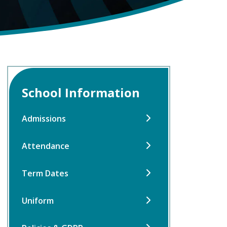
School Information
Admissions
Attendance
Term Dates
Uniform