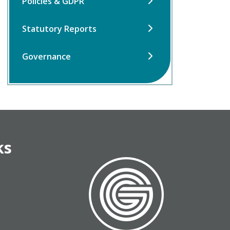
Policies & GDPR
Statutory Reports
Governance
ks