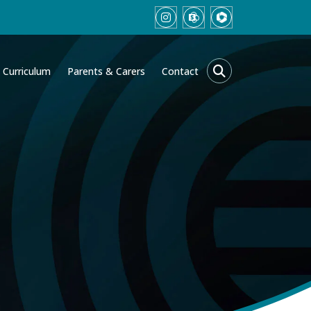
Curriculum
Parents & Carers
Contact