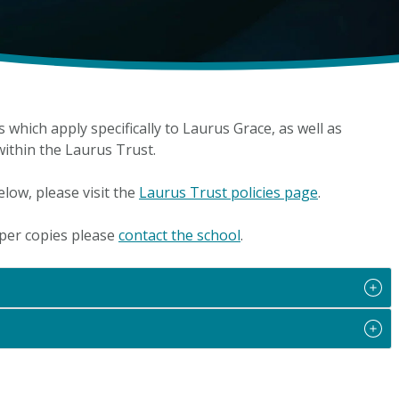
es which apply specifically to Laurus Grace, as well as
 within the Laurus Trust.
elow, please visit the
Laurus Trust policies page
.
aper copies please
contact the school
.