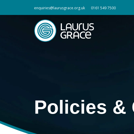
enquiries@laurusgrace.org.uk
0161 549 7500
Policies 