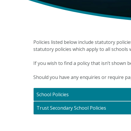
Policies listed below include statutory polici
statutory policies which apply to all schools
If you wish to find a policy that isn’t shown b
Should you have any enquiries or require p
School Policies
Trust Secondary School Policies