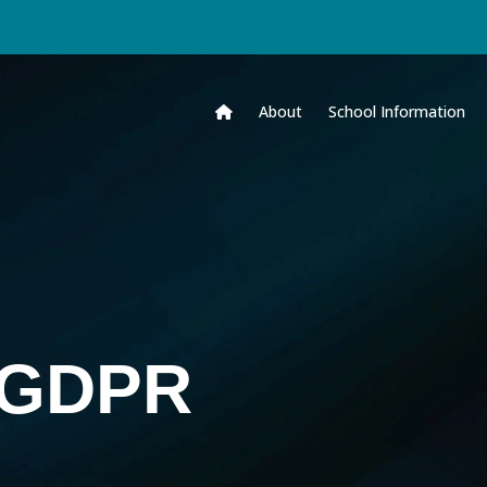
About
School Information
& GDPR