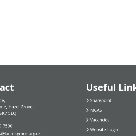
act
Useful Lin
ce,
Sharepoint
ane, Hazel Grove,
MCAS
 SK7 5EQ
Vacancies
9 7500
Website Login
s@laurusgrace.org.uk